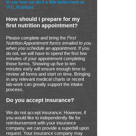
to see how we do it a little better here at
ViTL Nutrition!
How should I prepare for my
first nutrition appointment?
Please complete and bring the
First
Nutrition Appointment forms emailed to you
when you schedule an appointment
. If you
do not, we will have to spend the first few
minutes of your appointment completing
those forms. Showing up five to ten
minutes early will ensure enough time to
review all forms and start on time. Bringing
in any relevant medical charts or recent
lab-work can greatly support the intake
process.
Do you accept insurance?
We do not accept insurance. However, if
you would like to independently file for
reimbursement with your insurance
company, we can provide a superbill upon
request. Your insurance company may