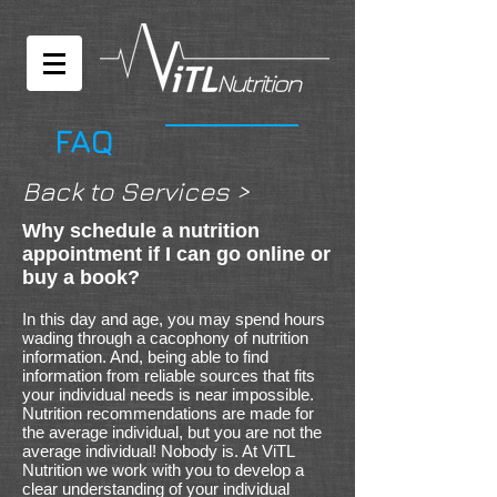
FAQ
Back to Services >
Why schedule a nutrition
appointment if I can go online or
buy a book?
In this day and age, you may spend hours
wading through a cacophony of nutrition
information. And, being able to find
information from reliable sources that fits
your individual needs is near impossible.
Nutrition recommendations are made for
the average individual, but you are not the
average individual! Nobody is. At ViTL
Nutrition we work with you to develop a
clear understanding of your individual