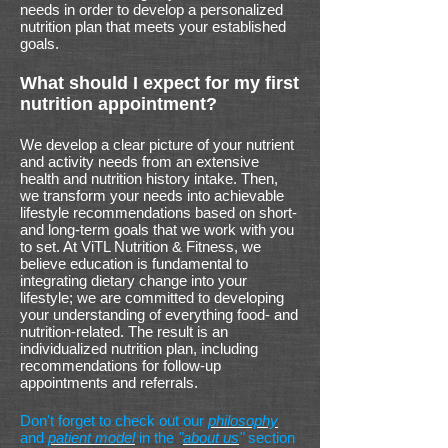
needs in order to develop a personalized
nutrition plan that meets your established
goals.
What should I expect for my first
nutrition appointment?
We develop a clear picture of your nutrient
and activity needs from an extensive
health and nutrition history intake. Then,
we transform your needs into achievable
lifestyle recommendations based on short-
and long-term goals that we work with you
to set. At ViTL Nutrition & Fitness, we
believe education is fundamental to
integrating dietary change into your
lifestyle; we are committed to developing
your understanding of everything food- and
nutrition-related. The result is an
individualized nutrition plan, including
recommendations for follow-up
appointments and referrals.
Don't forget to check out our
philosophy
and
patient model
in the
"
about us
"
section