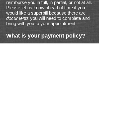
reimburse you in full, in partial, or not at all.
Please let us know ahead of time if you
would like a superbill because there are
documents
you will need to complete and
bring with you to your appointment.
What is your payment policy?
We operate on a fee-for-service model. All
payments are due at the time of service.
We accept cash, check, money order, and
credit/debit cards. Other payment plans
are available upon request.
Limited appointments available.
Proud to serve our local community +
the greater USA and Canada
since 2012!
© ViTL Nutrition, 2025
Susan Littlefield MS, CN
susan@ViTLnutrition.com