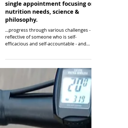
1 min read
Steady weight change after a
single appointment focusing on
nutrition needs, science &
philosophy.
...progress through various challenges -
reflective of someone who is self-
efficacious and self-accountable - and
follow-up was not needed.