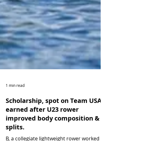
1 min read
Scholarship, spot on Team USA
earned after U23 rower
improved body composition &