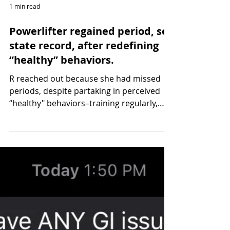
1 min read
Powerlifter regained period, set
state record, after redefining
“healthy” behaviors.
R reached out because she had missed
periods, despite partaking in perceived
“healthy" behaviors–training regularly,
eating whole foods...