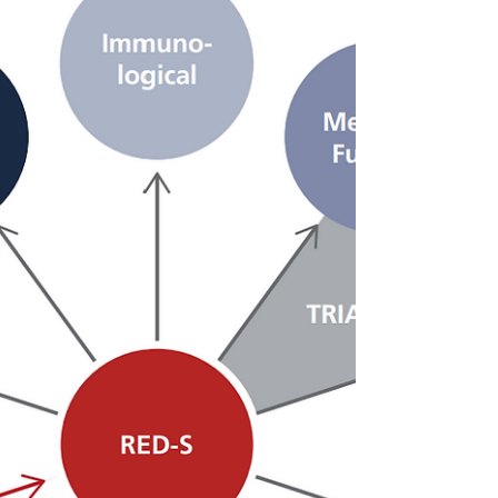
through weight loss journey helped him
beat his goal by...