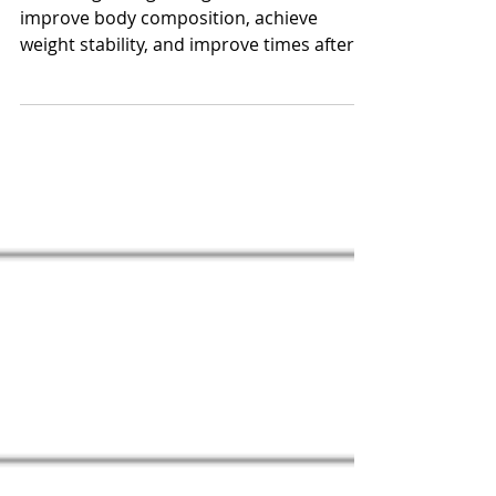
splits.
B, a collegiate lightweight rower worked to
improve body composition, achieve
weight stability, and improve times after
struggling the...