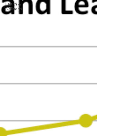
Health &
Wellness