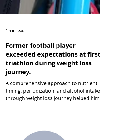
1 min read
Former football player
exceeded expectations at first
triathlon during weight loss
journey.
A comprehensive approach to nutrient
timing, periodization, and alcohol intake