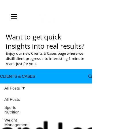
Want to get quick
insights into real results?
Enjoy our new Clients & Cases page where we
distill client progress into interesting 1-minute
reads just for you.
CLIENTS & CASES
All Posts
All Posts
Sports
Nutrition
Weight
Management