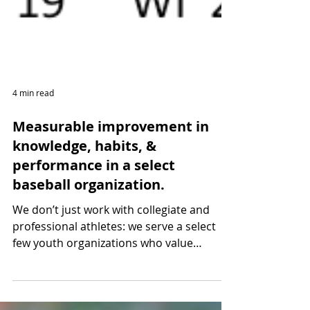
4 min read
Measurable improvement in
knowledge, habits, &
performance in a select
baseball organization.
We don’t just work with collegiate and
professional athletes: we serve a select
few youth organizations who value
individual athlete...