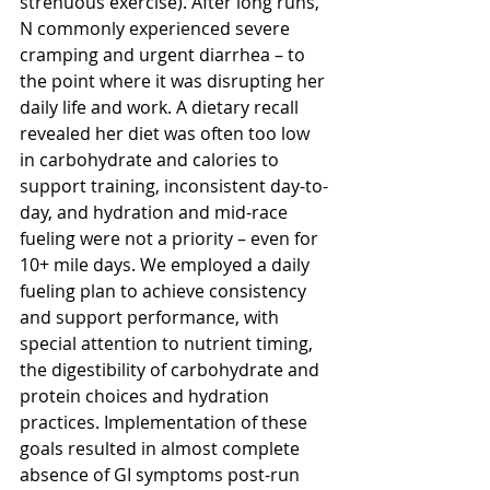
strenuous exercise). After long runs, 
N commonly experienced severe 
cramping and urgent diarrhea – to 
the point where it was disrupting her 
daily life and work. A dietary recall 
revealed her diet was often too low 
in carbohydrate and calories to 
support training, inconsistent day-to-
day, and hydration and mid-race 
fueling were not a priority – even for 
10+ mile days. We employed a daily 
fueling plan to achieve consistency 
and support performance, with 
special attention to nutrient timing, 
the digestibility of carbohydrate and 
protein choices and hydration 
practices. Implementation of these 
goals resulted in almost complete 
absence of GI symptoms post-run 