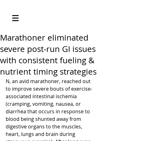
Marathoner eliminated
severe post-run GI issues
with consistent fueling &
nutrient timing strategies
N, an avid marathoner, reached out 
to improve severe bouts of exercise-
associated intestinal ischemia 
(cramping, vomiting, nausea, or 
diarrhea that occurs in response to 
blood being shunted away from 
digestive organs to the muscles, 
heart, lungs and brain during 