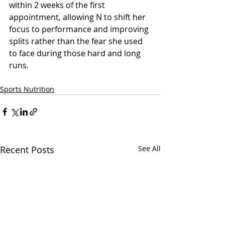
within 2 weeks of the first 
appointment, allowing N to shift her 
focus to performance and improving 
splits rather than the fear she used 
to face during those hard and long 
runs.
Sports Nutrition
Recent Posts
See All