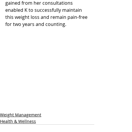
gained from her consultations 
enabled K to successfully maintain 
this weight loss and remain pain-free 
for two years and counting.
Weight Management
Health & Wellness