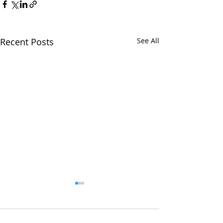
Recent Posts
See All
Comments