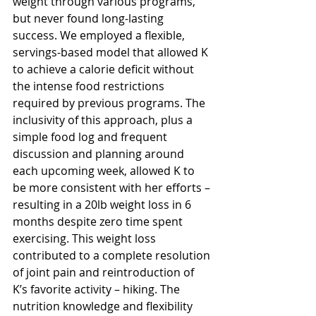
weight through various programs, 
but never found long-lasting 
success. We employed a flexible, 
servings-based model that allowed K 
to achieve a calorie deficit without 
the intense food restrictions 
required by previous programs. The 
inclusivity of this approach, plus a 
simple food log and frequent 
discussion and planning around 
each upcoming week, allowed K to 
be more consistent with her efforts – 
resulting in a 20lb weight loss in 6 
months despite zero time spent 
exercising. This weight loss 
contributed to a complete resolution 
of joint pain and reintroduction of 
K’s favorite activity – hiking. The 
nutrition knowledge and flexibility 