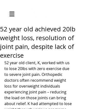
52 year old achieved 20lb
weight loss, resolution of
joint pain, despite lack of
exercise
52 year old client, K, worked with us 
to lose 20lbs with zero exercise due 
to severe joint pain. Orthopedic 
doctors often recommend weight 
loss for overweight individuals 
experiencing joint pain – reducing 
the load on those joints can bring 
about relief. K had attempted to lose 