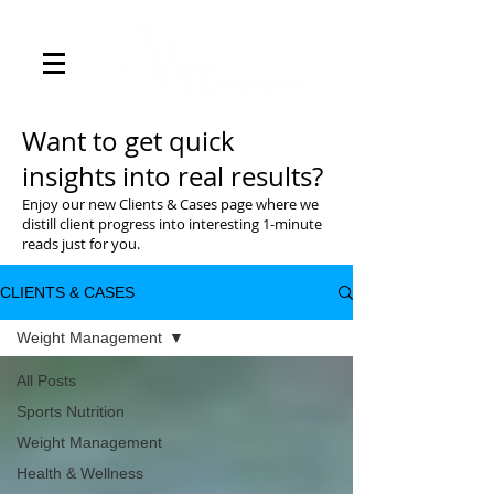
Want to get quick
insights into real results?
Enjoy our new Clients & Cases page where we
distill client progress into interesting 1-minute
reads just for you.
CLIENTS & CASES
Weight Management
All Posts
Sports Nutrition
Weight Management
Health & Wellness