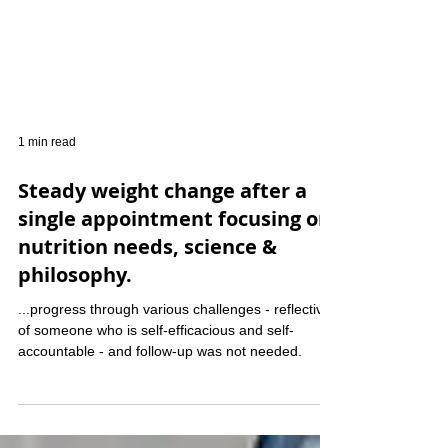
1 min read
Steady weight change after a
single appointment focusing on
nutrition needs, science &
philosophy.
...progress through various challenges - reflective
of someone who is self-efficacious and self-
accountable - and follow-up was not needed.