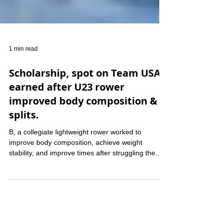
1 min read
Scholarship, spot on Team USA
earned after U23 rower
improved body composition &
splits.
B, a collegiate lightweight rower worked to
improve body composition, achieve weight
stability, and improve times after struggling the...