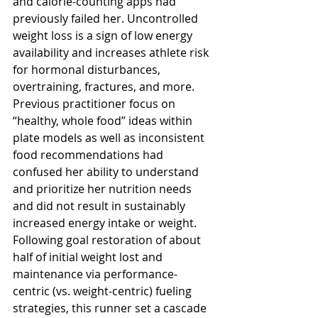
and calorie-counting apps had 
previously failed her. Uncontrolled 
weight loss is a sign of low energy 
availability and increases athlete risk 
for hormonal disturbances, 
overtraining, fractures, and more. 
Previous practitioner focus on 
“healthy, whole food” ideas within 
plate models as well as inconsistent 
food recommendations had 
confused her ability to understand 
and prioritize her nutrition needs 
and did not result in sustainably 
increased energy intake or weight. 
Following goal restoration of about 
half of initial weight lost and 
maintenance via performance-
centric (vs. weight-centric) fueling 
strategies, this runner set a cascade 