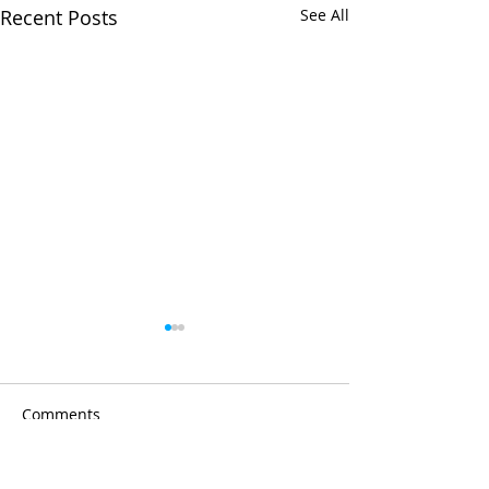
Recent Posts
See All
Comments