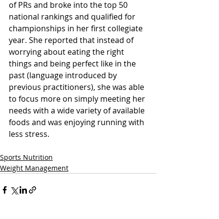
of PRs and broke into the top 50 
national rankings and qualified for 
championships in her first collegiate 
year. She reported that instead of 
worrying about eating the right 
things and being perfect like in the 
past (language introduced by 
previous practitioners), she was able 
to focus more on simply meeting her 
needs with a wide variety of available 
foods and was enjoying running with 
less stress.
Sports Nutrition
Weight Management