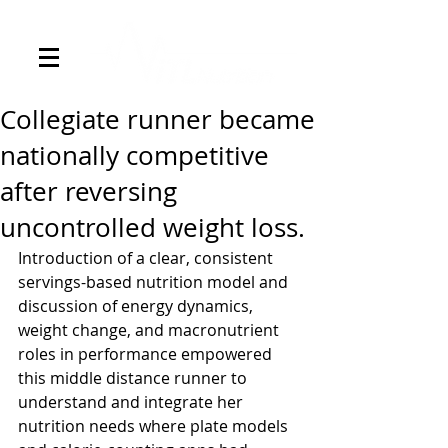
Collegiate runner became
nationally competitive
after reversing
uncontrolled weight loss.
Introduction of a clear, consistent 
servings-based nutrition model and 
discussion of energy dynamics, 
weight change, and macronutrient 
roles in performance empowered 
this middle distance runner to 
understand and integrate her 
nutrition needs where plate models 