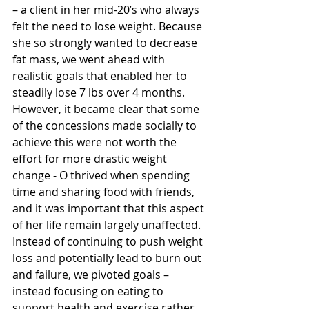
– a client in her mid-20’s who always 
felt the need to lose weight. Because 
she so strongly wanted to decrease 
fat mass, we went ahead with 
realistic goals that enabled her to 
steadily lose 7 lbs over 4 months. 
However, it became clear that some 
of the concessions made socially to 
achieve this were not worth the 
effort for more drastic weight 
change - O thrived when spending 
time and sharing food with friends, 
and it was important that this aspect 
of her life remain largely unaffected. 
Instead of continuing to push weight 
loss and potentially lead to burn out 
and failure, we pivoted goals – 
instead focusing on eating to 
support health and exercise rather 