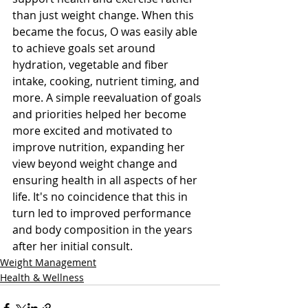
than just weight change. When this 
became the focus, O was easily able 
to achieve goals set around 
hydration, vegetable and fiber 
intake, cooking, nutrient timing, and 
more. A simple reevaluation of goals 
and priorities helped her become 
more excited and motivated to 
improve nutrition, expanding her 
view beyond weight change and 
ensuring health in all aspects of her 
life. It's no coincidence that this in 
turn led to improved performance 
and body composition in the years 
after her initial consult.
Weight Management
Health & Wellness