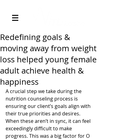
Redefining goals &
moving away from weight
loss helped young female
adult achieve health &
happiness
A crucial step we take during the 
nutrition counseling process is 
ensuring our client’s goals align with 
their true priorities and desires. 
When these aren’t in sync, it can feel 
exceedingly difficult to make 
progress. This was a big factor for O 