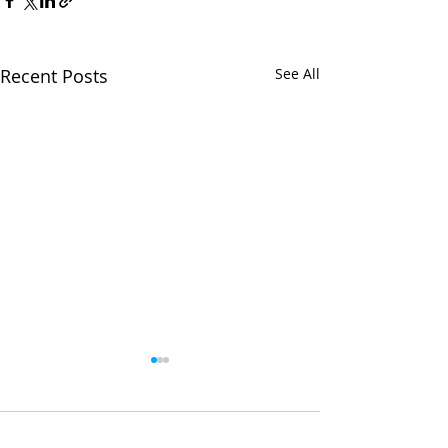
Recent Posts
See All
Comments