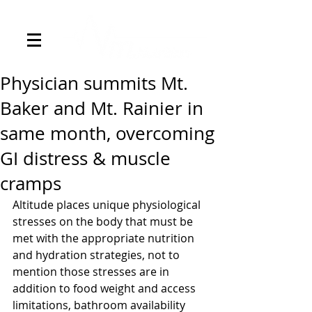
Physician summits Mt.
Baker and Mt. Rainier in
same month, overcoming
GI distress & muscle
cramps
Altitude places unique physiological 
stresses on the body that must be 
met with the appropriate nutrition 
and hydration strategies, not to 
mention those stresses are in 
addition to food weight and access 
limitations, bathroom availability 