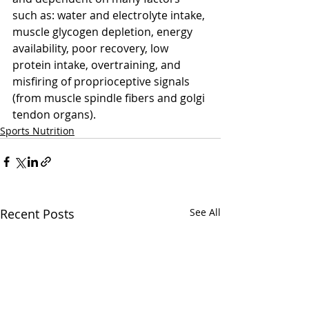
such as: water and electrolyte intake, 
muscle glycogen depletion, energy 
availability, poor recovery, low 
protein intake, overtraining, and 
misfiring of proprioceptive signals 
(from muscle spindle fibers and golgi 
tendon organs).
Sports Nutrition
Recent Posts
See All