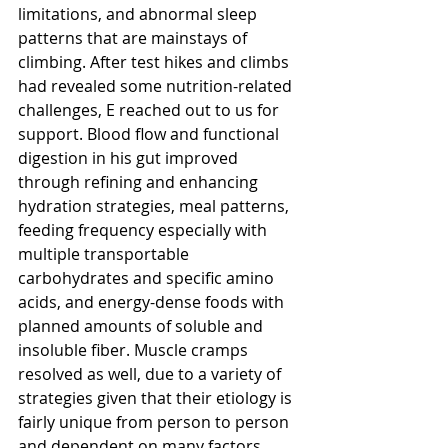
limitations, and abnormal sleep 
patterns that are mainstays of 
climbing. After test hikes and climbs 
had revealed some nutrition-related 
challenges, E reached out to us for 
support. Blood flow and functional 
digestion in his gut improved 
through refining and enhancing 
hydration strategies, meal patterns, 
feeding frequency especially with 
multiple transportable 
carbohydrates and specific amino 
acids, and energy-dense foods with 
planned amounts of soluble and 
insoluble fiber. Muscle cramps 
resolved as well, due to a variety of 
strategies given that their etiology is 
fairly unique from person to person 
and dependent on many factors 