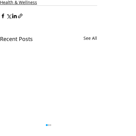
Health & Wellness
Recent Posts
See All