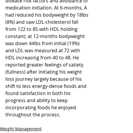
disease risk factors and avoidance of 
medication initiation. At 6-months, A 
had reduced his bodyweight by 18lbs 
(8%) and saw LDL-cholesterol fall 
from 122 to 85 with HDL holding 
constant; at 12-months bodyweight 
was down 44lbs from initial (19%) 
and LDL was measured at 72 with 
HDL increasing from 40 to 48. He 
reported greater feelings of satiety 
(fullness) after initiating his weight 
loss journey largely because of his 
shift to less energy-dense foods and 
found satisfaction in both his 
progress and ability to keep 
incorporating foods he enjoyed 
throughout the process.
Weight Management