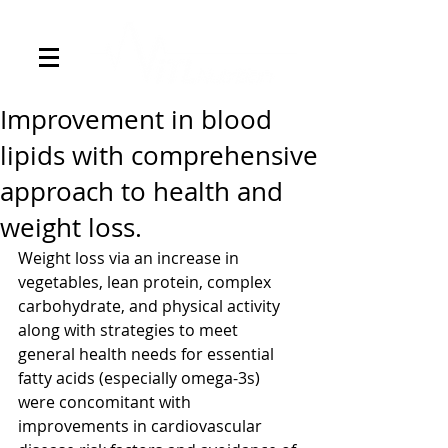
Improvement in blood
lipids with comprehensive
approach to health and
weight loss.
Weight loss via an increase in 
vegetables, lean protein, complex 
carbohydrate, and physical activity 
along with strategies to meet 
general health needs for essential 
fatty acids (especially omega-3s) 
were concomitant with 
improvements in cardiovascular 